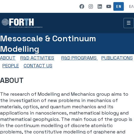
Skip to content
IACM on Fac
IACM on I
IACM on
IACM 
EN
ΕΛ
|
☰
Mesoscale & Continuum
Modelling
ABOUT
R&D ACTIVITIES
R&D PROGRAMS
PUBLICATIONS
PEOPLE
CONTACT US
ABOUT
The research of Modelling and Mechanics group aims to
the investigation of new problems in mechanics of
materials, optics, and quantum mechanics and its
applications in nanosciences, mathematical biology and
mathematical geophysics. The main focus of the group is
in the continuum modelling of discrete atomistic
problems, the constitutive modelling of graphene and