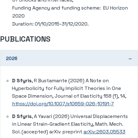
Funding Agency and funding scheme: EU Horizon
2020
Duration: 01/10/2015-31/12/2020.
PUBLICATIONS
2026
D Sfyris
, R Bustamante (2026) A Note on
Hyperbolicity for Fully Implicit Theories in One
Space Dimension, Journal of Elasticity 158 (1), 14,
https://doi.org/10.1007/s10659-026-10191-7
D Sfyris
, A Yavari (2026) Universal Displacements
in Linear Strain-Gradient Elasticity, Math. Mech.
Sol. (accepted) arXiv preprint
arXiv:2603.05533