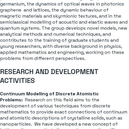
germanium, the dynamics of optical waves in photonics
graphene and lattices, the dynamic behaviour of
magnetic materials and skyrmionic textures, and in the
semiclassical modelling of acoustic and elastic waves and
quantum systems. The group develops novel models, new
analytical methods and numerical techniques, and
contributes to the training of graduate students and
young researchers, with diverse background in physics,
applied mathematics and engineering, working on these
problems from different perspectives.
RESEARCH AND DEVELOPMENT
ACTIVITIES
Continuum Modelling of Discrete Atomistic
Problems:
Research on this field aims to the
development of various techniques from discrete
mathematics to provide exact connections of continuum
and atomistic descriptions of crystalline solids, such as
nanoparticles. We have developed a new concept of