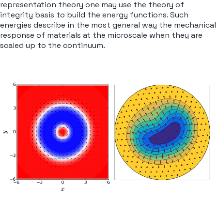
representation theory one may use the theory of
integrity basis to build the energy functions. Such
energies describe in the most general way the mechanical
response of materials at the microscale when they are
scaled up to the continuum.