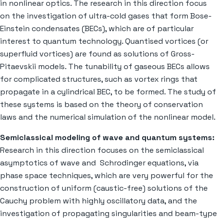
in nonlinear optics. The research in this direction focus
on the investigation of ultra-cold gases that form Bose-
Einstein condensates (BECs), which are of particular
interest to quantum technology. Quantised vortices (or
superfluid vortices) are found as solutions of Gross-
Pitaevskii models. The tunability of gaseous BECs allows
for complicated structures, such as vortex rings that
propagate in a cylindrical BEC, to be formed. The study of
these systems is based on the theory of conservation
laws and the numerical simulation of the nonlinear model.
Semiclassical modeling of wave and quantum systems:
Research in this direction focuses on the semiclassical
asymptotics of wave and Schrodinger equations, via
phase space techniques, which are very powerful for the
construction of uniform (caustic-free) solutions of the
Cauchy problem with highly oscillatory data, and the
investigation of propagating singularities and beam-type