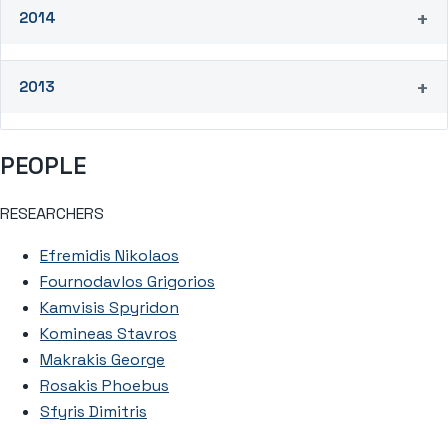
2014
2013
PEOPLE
RESEARCHERS
Efremidis Nikolaos
Fournodavlos Grigorios
Kamvisis Spyridon
Komineas Stavros
Makrakis George
Rosakis Phoebus
Sfyris Dimitris