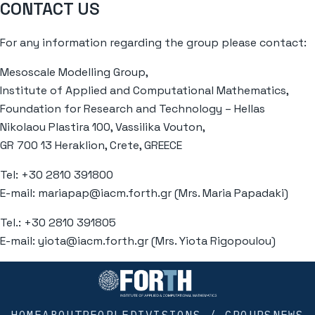
CONTACT US
For any information regarding the group please contact:
Mesoscale Modelling Group,
Institute of Applied and Computational Mathematics,
Foundation for Research and Technology – Hellas
Nikolaou Plastira 100, Vassilika Vouton,
GR 700 13 Heraklion, Crete, GREECE
Tel: +30 2810 391800
E-mail:
mariapap@iacm.forth.gr
(Mrs. Maria Papadaki)
Tel.: +30 2810 391805
E-mail:
yiota@iacm.forth.gr
(Mrs. Yiota Rigopoulou)