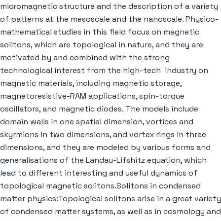
micromagnetic structure and the description of a variety
of patterns at the mesoscale and the nanoscale. Physico-
mathematical studies in this field focus on magnetic
solitons, which are topological in nature, and they are
motivated by and combined with the strong
technological interest from the high-tech industry on
magnetic materials, including magnetic storage,
magnetoresistive-RAM applications, spin-torque
oscillators, and magnetic diodes. The models include
domain walls in one spatial dimension, vortices and
skyrmions in two dimensions, and vortex rings in three
dimensions, and they are modeled by various forms and
generalisations of the Landau-Lifshitz equation, which
lead to different interesting and useful dynamics of
topological magnetic solitons.Solitons in condensed
matter physics:Topological solitons arise in a great variety
of condensed matter systems, as well as in cosmology and