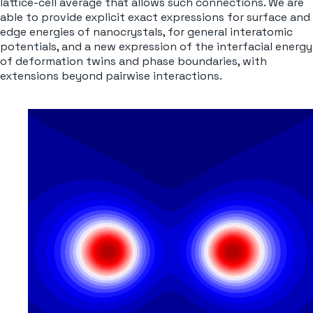
lattice-cell average that allows such connections. We are
able to provide explicit exact expressions for surface and
edge energies of nanocrystals, for general interatomic
potentials, and a new expression of the interfacial energy
of deformation twins and phase boundaries, with
extensions beyond pairwise interactions
.