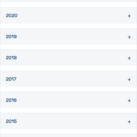
2020
2019
2018
2017
2016
2015