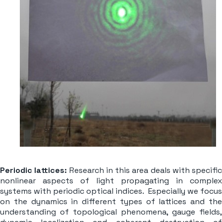
Periodic lattices:
Research in this area deals with specific
nonlinear aspects of light propagating in complex
systems with periodic optical indices. Especially we focus
on the dynamics in different types of lattices and the
understanding of topological phenomena, gauge fields,