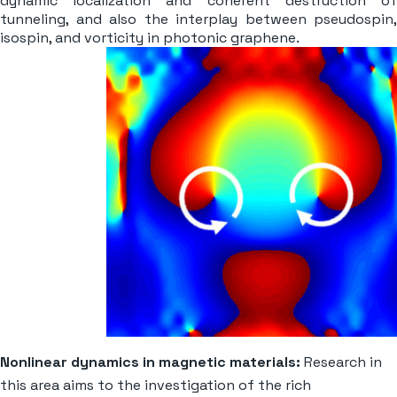
dynamic localization and coherent destruction of
tunneling, and also the interplay between pseudospin,
isospin, and vorticity in photonic graphene.
Nonlinear dynamics in magnetic materials:
Research in
this area aims to the investigation of the rich