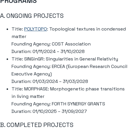
PROGRAMS
A. ONGOING PROJECTS
Title:
POLYTOPO
: Topological textures in condensed
matter
Founding Agency: COST Association
Duration: 01/11/2024 – 31/10/2028
Title: SINGinGR: Singularities in General Relativity
Founding Agency: ERCEA (European Research Council
Executive Agency)
Duration: 01/03/2024 – 31/03/2028
Title: MORPHASE: Morphogenetic phase transitions
in living matter
Founding Agency: FORTH SYNERGY GRANTS
Duration: 01/10/2025 – 31/09/2027
B. COMPLETED PROJECTS