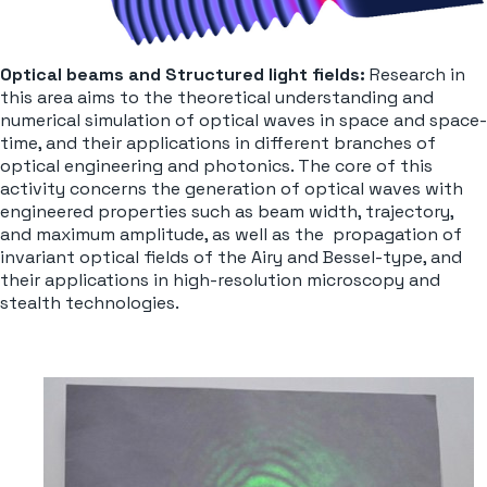
Optical beams and Structured light fields:
Research in
this area aims to the theoretical understanding and
numerical simulation of optical waves in space and space-
time, and their applications in different branches of
optical engineering and photonics. The core of this
activity concerns the generation of optical waves with
engineered properties such as beam width, trajectory,
and maximum amplitude, as well as the propagation of
invariant optical fields of the Airy and Bessel-type, and
their applications in high-resolution microscopy and
stealth technologies.