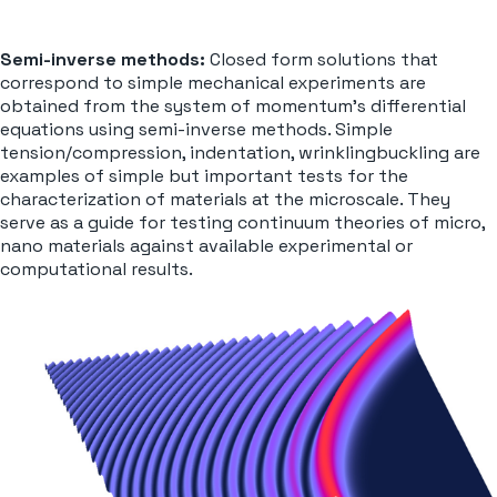
Semi-inverse methods:
Closed form solutions that
correspond to simple mechanical experiments are
obtained from the system of momentum’s differential
equations using semi-inverse methods. Simple
tension/compression, indentation, wrinklingbuckling are
examples of simple but important tests for the
characterization of materials at the microscale. They
serve as a guide for testing continuum theories of micro,
nano materials against available experimental or
computational results.