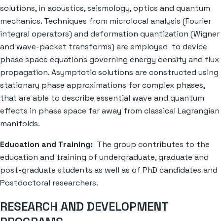
solutions, in acoustics, seismology, optics and quantum
mechanics. Techniques from microlocal analysis (Fourier
integral operators) and deformation quantization (Wigner
and wave-packet transforms) are employed to device
phase space equations governing energy density and flux
propagation. Asymptotic solutions are constructed using
stationary phase approximations for complex phases,
that are able to describe essential wave and quantum
effects in phase space far away from classical Lagrangian
manifolds.
Education and Training:
The group contributes to the
education and training of undergraduate, graduate and
post-graduate students as well as of PhD candidates and
Postdoctoral researchers.
RESEARCH AND DEVELOPMENT