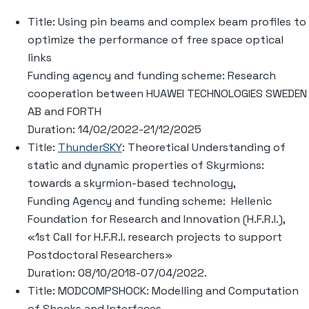
Title: Using pin beams and complex beam profiles to
optimize the performance of free space optical
links
Funding agency and funding scheme: Research
cooperation between HUAWEI TECHNOLOGIES SWEDEN
AB and FORTH
Duration: 14/02/2022-21/12/2025
Title:
ThunderSKY
: Theoretical Understanding of
static and dynamic properties of Skyrmions:
towards a skyrmion-based technology,
Funding Agency and funding scheme: Hellenic
Foundation for Research and Innovation (H.F.R.I.),
«1st Call for H.F.R.I. research projects to support
Postdoctoral Researchers»
Duration: 08/10/2018-07/04/2022.
Title: MODCOMPSHOCK: Modelling and Computation
of Shocks and Interfaces,