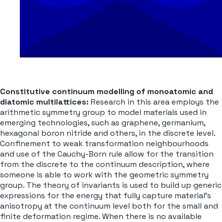
Constitutive continuum modelling
of monoatomic and
diatomic multilattices:
Research in this area employs the
arithmetic symmetry group to model materials used in
emerging technologies, such as graphene, germanium,
hexagonal boron nitride and others, in the discrete level.
Confinement to weak transformation neighbourhoods
and use of the Cauchy-Born rule allow for the transition
from the discrete to the continuum description, where
someone is able to work with the geometric symmetry
group. The theory of invariants is used to build up generic
expressions for the energy that fully capture material’s
anisotropy at the continuum level both for the small and
finite deformation regime. When there is no available