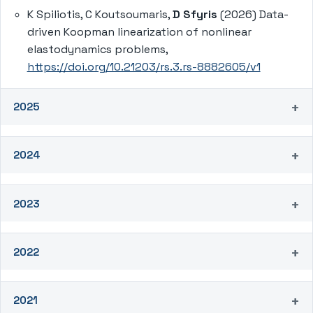
K Spiliotis, C Koutsoumaris,
D Sfyris
(2026) Data-
driven Koopman linearization of nonlinear
elastodynamics problems,
https://doi.org/10.21203/rs.3.rs-8882605/v1
2025
2024
2023
2022
2021