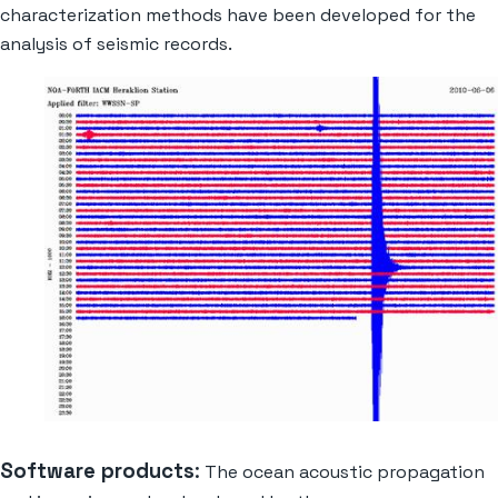
characterization methods have been developed for the
analysis of seismic records.
Software products
:
The ocean acoustic propagation