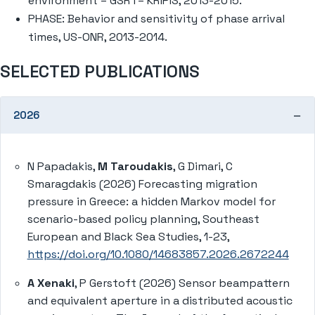
environment – GSRT– KRIPIS, 2013-2015.
PHASE: Behavior and sensitivity of phase arrival
times, US-ONR, 2013-2014.
SELECTED PUBLICATIONS
2026
N Papadakis,
M Taroudakis
, G Dimari, C
Smaragdakis (2026) Forecasting migration
pressure in Greece: a hidden Markov model for
scenario-based policy planning, Southeast
European and Black Sea Studies, 1-23,
https://doi.org/10.1080/14683857.2026.2672244
A Xenaki
, P Gerstoft (2026) Sensor beampattern
and equivalent aperture in a distributed acoustic