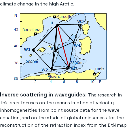
climate change in the high Arctic.
Inverse scattering in waveguides
:
The research in
this area focuses on the reconstruction of velocity
inhomogeneities from point source data for the wave
equation, and on the study of global uniqueness for the
reconstruction of the refraction index from the DtN map