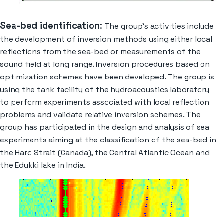
Sea-bed identification
:
The group’s activities include
the development of inversion methods using either local
reflections from the sea-bed or measurements of the
sound field at long range. Inversion procedures based on
optimization schemes have been developed. The group is
using the tank facility of the hydroacoustics laboratory
to perform experiments associated with local reflection
problems and validate relative inversion schemes. The
group has participated in the design and analysis of sea
experiments aiming at the classification of the sea-bed in
the Haro Strait (Canada), the Central Atlantic Ocean and
the Edukki lake in India.