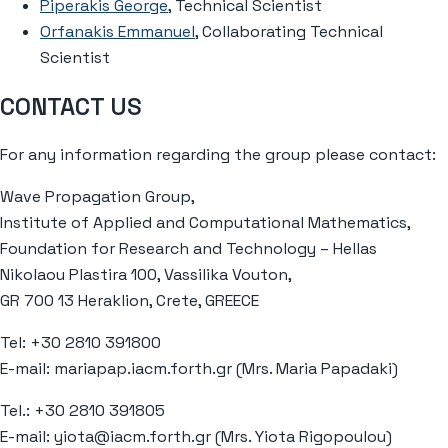
Piperakis George
, Technical Scientist
Orfanakis Emmanuel
, Collaborating Technical
Scientist
CONTACT US
For any information regarding the group please contact:
Wave Propagation Group,
Institute of Applied and Computational Mathematics,
Foundation for Research and Technology – Hellas
Nikolaou Plastira 100, Vassilika Vouton,
GR 700 13 Heraklion, Crete, GREECE
Tel: +30 2810 391800
E-mail: mariapap.iacm.forth.gr (Mrs. Maria Papadaki)
Tel.: +30 2810 391805
E-mail: yiota@iacm.forth.gr (Mrs. Yiota Rigopoulou)