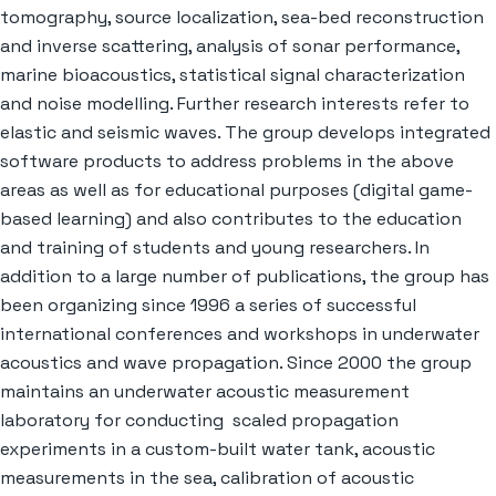
tomography, source localization, sea-bed reconstruction
and inverse scattering, analysis of sonar performance,
marine bioacoustics, statistical signal characterization
and noise modelling. Further research interests refer to
elastic and seismic waves. The group develops integrated
software products to address problems in the above
areas as well as for educational purposes (digital game-
based learning) and also contributes to the education
and training of students and young researchers. In
addition to a large number of publications, the group has
been organizing since 1996 a series of successful
international conferences and workshops in underwater
acoustics and wave propagation. Since 2000 the group
maintains an underwater acoustic measurement
laboratory for conducting scaled propagation
experiments in a custom-built water tank, acoustic
measurements in the sea, calibration of acoustic