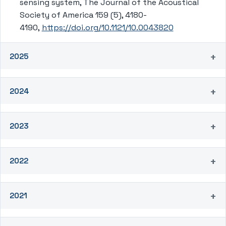
sensing system, The Journal of the Acoustical
Society of America 159 (5), 4180-
4190,
https://doi.org/10.1121/10.0043820
2025
2024
2023
2022
2021