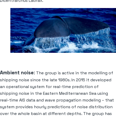
Dicentrarchus Labrax.
Ambient noise
:
The group is active in the modelling of
shipping noise since the late 1980s. In 2015 it developed
an
operational system for real-time prediction of
shipping noise in the Eastern Mediterranean Sea using
real-time AIS data and wave propagation modeling – that
system provides hourly predictions of noise distribution
over the whole basin at different depths. The group has