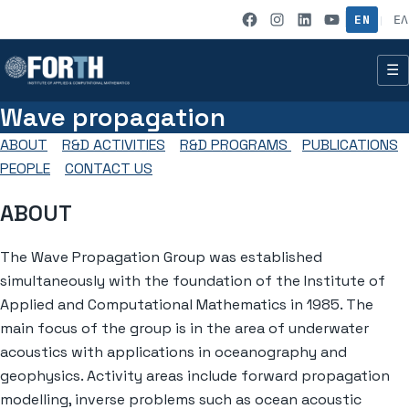
Skip to content
IACM on Fac
IACM on I
IACM on
IACM 
EN
ΕΛ
|
☰
Wave propagation
ABOUT
R&D ACTIVITIES
R&D PROGRAMS
PUBLICATIONS
PEOPLE
CONTACT US
ABOUT
The Wave Propagation Group was established
simultaneously with the foundation of the Institute of
Applied and Computational Mathematics in 1985. The
main focus of the group is in the area of underwater
acoustics with applications in oceanography and
geophysics. Activity areas include forward propagation
modelling, inverse problems such as ocean acoustic