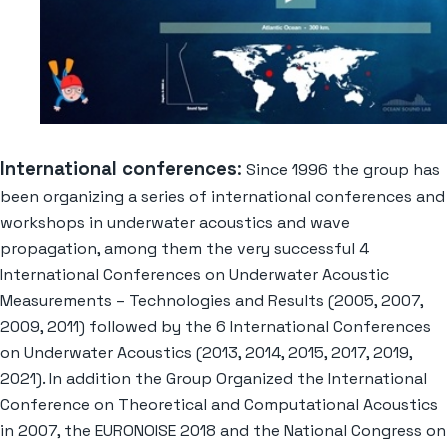
International conferences
:
Since 1996 the group has
been organizing a series of international conferences and
workshops in underwater acoustics and wave
propagation, among them the very successful 4
International Conferences on Underwater Acoustic
Measurements – Technologies and Results (2005, 2007,
2009, 2011) followed by the 6 International Conferences
on Underwater Acoustics (2013, 2014, 2015, 2017, 2019,
2021). In addition the Group Organized the International
Conference on Theoretical and Computational Acoustics
in 2007, the EURONOISE 2018 and the National Congress on