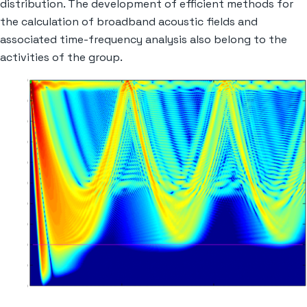
distribution. The development of efficient methods for
the calculation of broadband acoustic fields and
associated time-frequency analysis also belong to the
activities of the group.