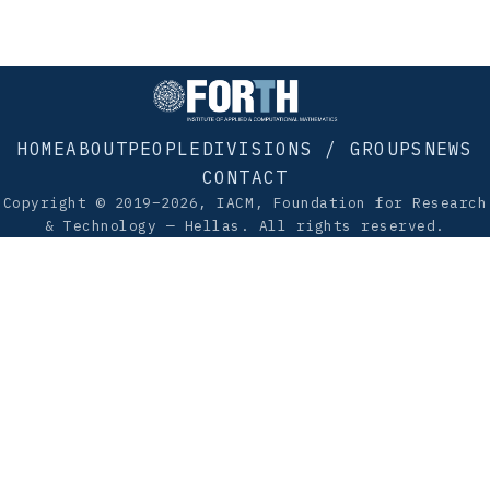
HOME
ABOUT
PEOPLE
DIVISIONS / GROUPS
NEWS
CONTACT
Copyright © 2019–2026, IACM, Foundation for Research
& Technology — Hellas. All rights reserved.