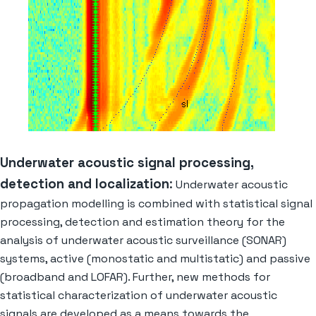
Underwater acoustic signal processing,
detection and localization
:
Underwater acoustic
propagation modelling is combined with statistical signal
processing, detection and estimation theory for the
analysis of underwater acoustic surveillance (SONAR)
systems, active (monostatic and multistatic) and passive
(broadband and LOFAR). Further, new methods for
statistical characterization of underwater acoustic
signals are developed as a means towards the