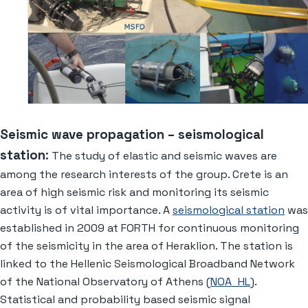
Seismic wave propagation – seismological
station
:
The study of elastic and seismic waves are
among the research interests of the group. Crete is an
area of high seismic risk and monitoring its seismic
activity is of vital importance. A
seismological station
was
established in 2009 at FORTH for continuous monitoring
of the seismicity in the area of Heraklion. The station is
linked to the Hellenic Seismological Broadband Network
of the National Observatory of Athens (
NOA_HL
).
Statistical and probability based seismic signal