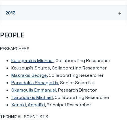
2013
PEOPLE
RESEARCHERS
Kalogerakis Michael
, Collaborating Researcher
Kouzoupis Spyros, Collaborating Researcher
Makrakis George
, Collaborating Researcher
Papadakis Panagiotis
, Senior Scientist
Skarsoulis Emmanuel
, Research Director
Taroudakis Michael
, Collaborating Researcher
Xenaki, Angeliki
, Principal Researcher
TECHNICAL SCIENTISTS