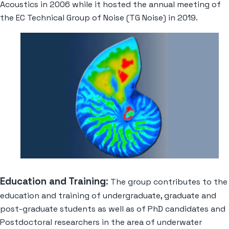
Acoustics in 2006 while it hosted the annual meeting of
the EC Technical Group of Noise (TG Noise) in 2019.
Education and Training
:
The group contributes to the
education and training of undergraduate, graduate and
post-graduate students as well as of PhD candidates and
Postdoctoral researchers in the area of underwater