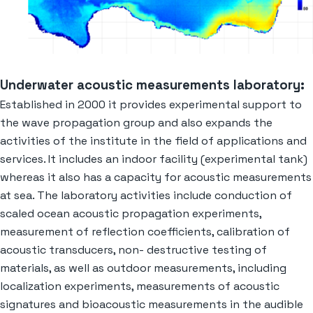
Underwater acoustic measurements laboratory:
Established in 2000 it provides experimental support to
the wave propagation group and also expands the
activities of the institute in the field of applications and
services. It includes an indoor facility (experimental tank)
whereas it also has a capacity for acoustic measurements
at sea. The laboratory activities include conduction of
scaled ocean acoustic propagation experiments,
measurement of reflection coefficients, calibration of
acoustic transducers, non- destructive testing of
materials, as well as outdoor measurements, including
localization experiments, measurements of acoustic
signatures and bioacoustic measurements in the audible