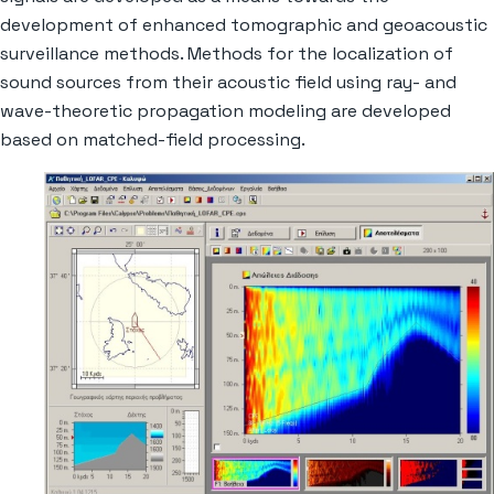
development of enhanced tomographic and geoacoustic
surveillance methods. Methods for the localization of
sound sources from their acoustic field using ray- and
wave-theoretic propagation modeling are developed
based on matched-field processing.