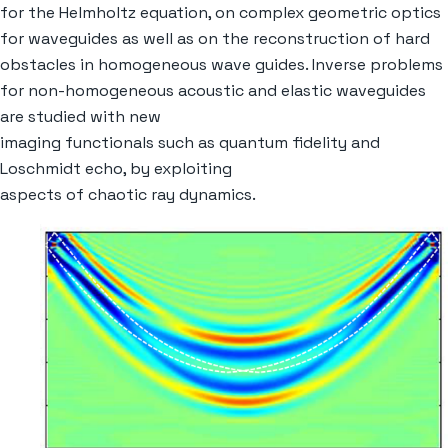
for the Helmholtz equation, on complex geometric optics
for waveguides as well as on the reconstruction of hard
obstacles in homogeneous wave guides. Inverse problems
for non-homogeneous acoustic and elastic waveguides
are studied with new
imaging functionals such as quantum fidelity and
Loschmidt echo, by exploiting
aspects of chaotic ray dynamics.