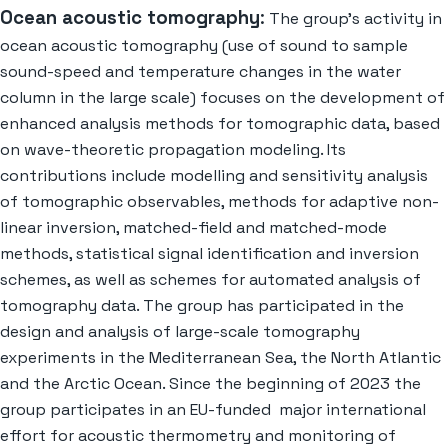
Ocean acoustic tomography
:
The group’s activity in
ocean acoustic tomography (use of sound to sample
sound-speed and temperature changes in the water
column in the large scale) focuses on the development of
enhanced analysis methods for tomographic data, based
on wave-theoretic propagation modeling. Its
contributions include modelling and sensitivity analysis
of tomographic observables, methods for adaptive non-
linear inversion, matched-field and matched-mode
methods, statistical signal identification and inversion
schemes, as well as schemes for automated analysis of
tomography data. The group has participated in the
design and analysis of large-scale tomography
experiments in the Mediterranean Sea, the North Atlantic
and the Arctic Ocean. Since the beginning of 2023 the
group participates in an EU-funded major international
effort for acoustic thermometry and monitoring of