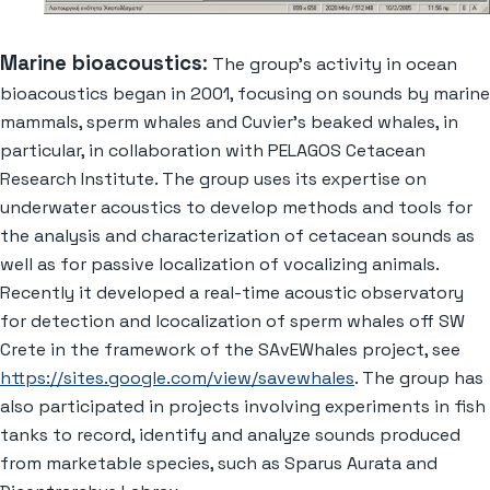
Marine bioacoustics
:
The group’s activity in ocean
bioacoustics began in 2001, focusing on sounds by marine
mammals, sperm whales and Cuvier’s beaked whales, in
particular, in collaboration with PELAGOS Cetacean
Research Institute. The group uses its expertise on
underwater acoustics to develop methods and tools for
the analysis and characterization of cetacean sounds as
well as for passive localization of vocalizing animals.
Recently it developed a real-time acoustic observatory
for detection and lcocalization of sperm whales off SW
Crete in the framework of the SAvEWhales project, see
https://sites.google.com/view/savewhales
. The group has
also participated in projects involving experiments in fish
tanks to record, identify and analyze sounds produced
from marketable species, such as Sparus Aurata and