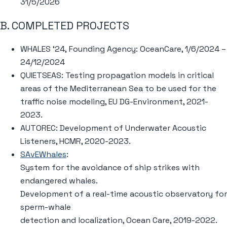
31/5/2026
B. COMPLETED PROJECTS
WHALES ‘24, Founding Agency: OceanCare, 1/6/2024 –
24/12/2024
QUIETSEAS: Testing propagation models in critical
areas of the Mediterranean Sea to be used for the
traffic noise modeling, EU DG-Environment, 2021-
2023.
AUTOREC: Development of Underwater Acoustic
Listeners, HCMR, 2020-2023.
SAvEWhales
:
System for the avoidance of ship strikes with
endangered whales.
Development of a real-time acoustic observatory for
sperm-whale
detection and localization, Ocean Care, 2019-2022.