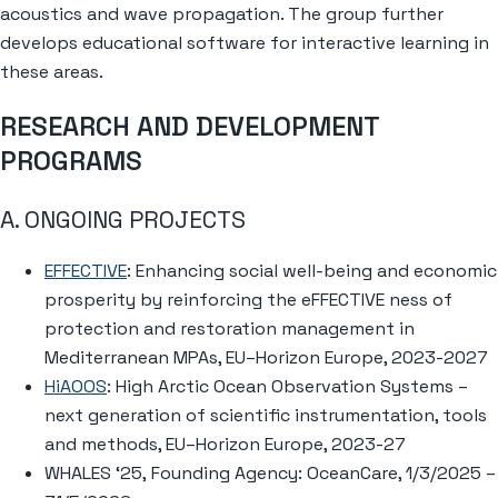
acoustics and wave propagation. The group further
develops educational software for interactive learning in
these areas.
RESEARCH AND DEVELOPMENT
PROGRAMS
A. ONGOING PROJECTS
EFFECTIVE
: Enhancing social well-being and economic
prosperity by reinforcing the eFFECTIVE ness of
protection and restoration management in
Mediterranean MPAs, EU–Horizon Europe, 2023-2027
HiAOOS
: High Arctic Ocean Observation Systems –
next generation of scientific instrumentation, tools
and methods, EU–Horizon Europe, 2023-27
WHALES ‘25, Founding Agency: OceanCare, 1/3/2025 –