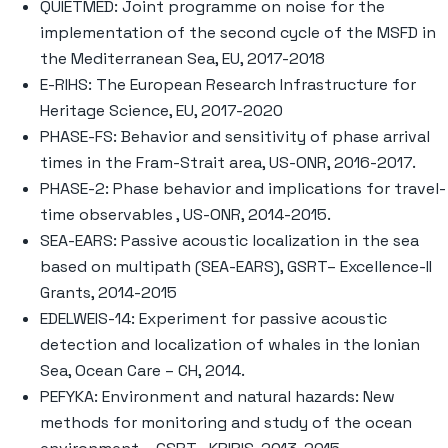
QUIETMED: Joint programme on noise for the
implementation of the second cycle of the MSFD in
the Mediterranean Sea, EU, 2017-2018
E-RIHS: The European Research Infrastructure for
Heritage Science, EU, 2017-2020
PHASE-FS: Behavior and sensitivity of phase arrival
times in the Fram-Strait area, US-ONR, 2016-2017.
PHASE-2: Phase behavior and implications for travel-
time observables , US-ONR, 2014-2015.
SEA-EARS: Passive acoustic localization in the sea
based on multipath (SEA-EARS), GSRT– Excellence-II
Grants, 2014-2015
EDELWEIS-14: Experiment for passive acoustic
detection and localization of whales in the Ionian
Sea, Ocean Care – CH, 2014.
PEFYKA: Environment and natural hazards: New
methods for monitoring and study of the ocean