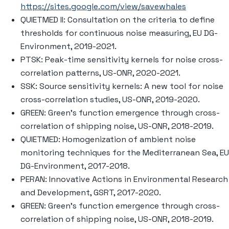
https://sites.google.com/view/savewhales
QUIETMED II: Consultation on the criteria to define
thresholds for continuous noise measuring, EU DG-
Environment, 2019-2021.
PTSK: Peak-time sensitivity kernels for noise cross-
correlation patterns, US-ONR, 2020-2021.
SSK: Source sensitivity kernels: A new tool for noise
cross-correlation studies, US-ONR, 2019-2020.
GREEN: Green’s function emergence through cross-
correlation of shipping noise, US-ONR, 2018-2019.
QUIETMED: Homogenization of ambient noise
monitoring techniques for the Mediterranean Sea, EU
DG-Environment, 2017-2018.
PERAN: Innovative Actions in Environmental Research
and Development, GSRT, 2017-2020.
GREEN: Green’s function emergence through cross-
correlation of shipping noise, US-ONR, 2018-2019.