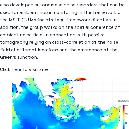
also developed autonomous noise recorders that can be
used for ambient noise monitoring in the framework of
the MSFD (EU Marine strategy framework directive. In
addition, the group works on the spatial coherence of
ambient noise field, in connection with passive
tomography relying on cross-correlation of the noise
field at different locations and the emergence of the
Green’s function.
Click
here
to visit site