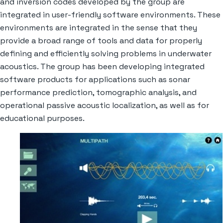
and inversion codes developed by the group are
integrated in user-friendly software environments. These
environments are integrated in the sense that they
provide a broad range of tools and data for properly
defining and efficiently solving problems in underwater
acoustics. The group has been developing integrated
software products for applications such as sonar
performance prediction, tomographic analysis, and
operational passive acoustic localization, as well as for
educational purposes.