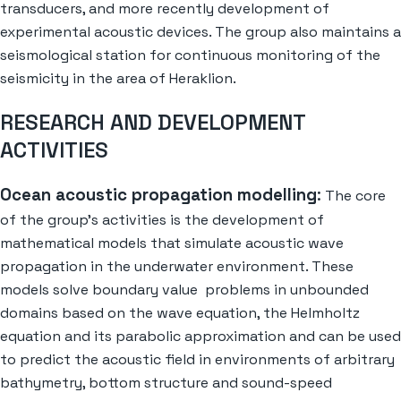
transducers, and more recently development of
experimental acoustic devices. The group also maintains a
seismological station for continuous monitoring of the
seismicity in the area of Heraklion.
RESEARCH AND DEVELOPMENT
ACTIVITIES
Ocean acoustic propagation modelling
:
The core
of the group’s activities is the development of
mathematical models that simulate acoustic wave
propagation in the underwater environment. These
models solve boundary value problems in unbounded
domains based on the wave equation, the Helmholtz
equation and its parabolic approximation and can be used
to predict the acoustic field in environments of arbitrary
bathymetry, bottom structure and sound-speed