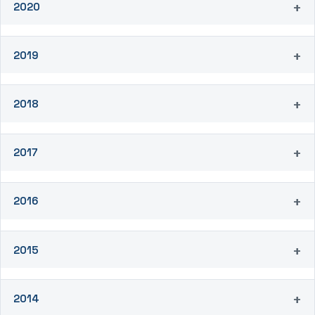
2020
2019
2018
2017
2016
2015
2014