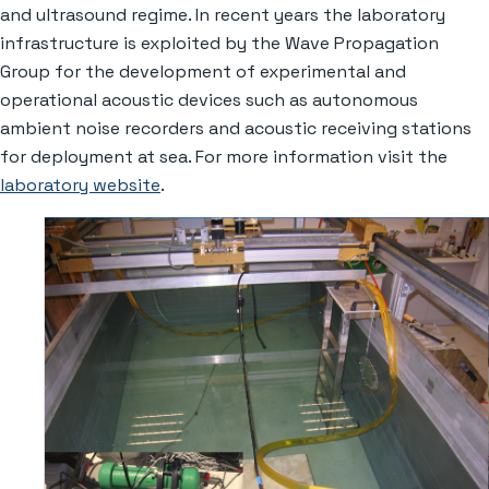
and ultrasound regime. In recent years the laboratory
infrastructure is exploited by the Wave Propagation
Group for the development of experimental and
operational acoustic devices such as autonomous
ambient noise recorders and acoustic receiving stations
for deployment at sea. For more information visit the
laboratory website
.