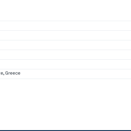
e, Greece