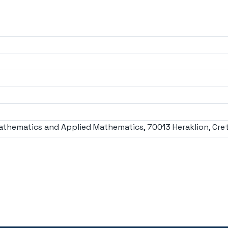
athematics and Applied Mathematics, 70013 Heraklion, Cret