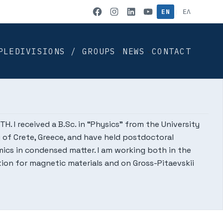
IACM on Facebook
IACM on Instag
IACM on Link
IACM on Yo
EN
ΕΛ
|
PLE
DIVISIONS / GROUPS
NEWS
CONTACT
. I received a B.Sc. in “Physics” from the University
ty of Crete, Greece, and have held postdoctoral
amics in condensed matter. I am working both in the
ion for magnetic materials and on Gross-Pitaevskii