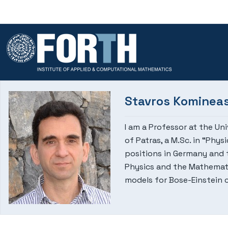
Skip to content
Stavros Kominea
I am a Professor at the Un
of Patras, a M.Sc. in “Phy
positions in Germany and t
Physics and the Mathemati
models for Bose-Einstein 