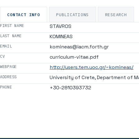
CONTACT INFO
PUBLICATIONS
RESEARCH
FIRST NAME
STAVROS
LAST NAME
KOMINEAS
EMAIL
komineas@iacm.forth.gr
CV
curriculum-vitae.pdf
WEBPAGE
http://users.tem.uoc.gr/~komineas/
ADDRESS
University of Crete, Department of M
PHONE
+30-2810393732