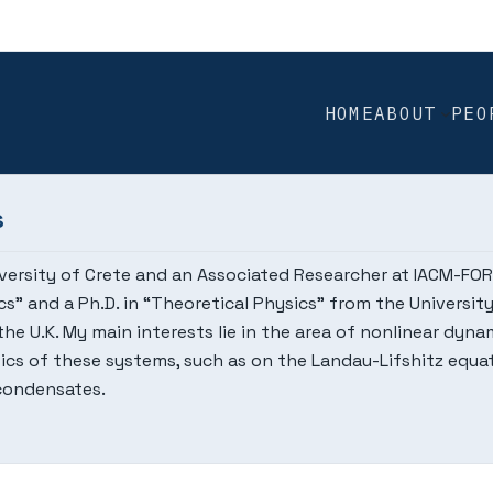
HOME
ABOUT
PEO
s
iversity of Crete and an Associated Researcher at IACM-FORTH
sics” and a Ph.D. in “Theoretical Physics” from the Universi
he U.K. My main interests lie in the area of nonlinear dyn
cs of these systems, such as on the Landau-Lifshitz equat
condensates.